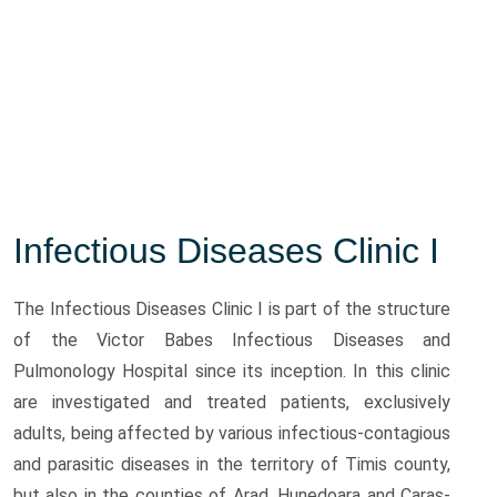
Infectious Diseases Clinic I
The Infectious Diseases Clinic I is part of the structure
of the Victor Babes Infectious Diseases and
Pulmonology Hospital since its inception. In this clinic
are investigated and treated patients, exclusively
adults, being affected by various infectious-contagious
and parasitic diseases in the territory of Timis county,
but also in the counties of Arad, Hunedoara and Caras-