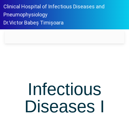
Clinical Hospital of Infectious Diseases and
Pneumophysiology
Dr.Victor Babeș Timișoara
Infectious
Diseases I