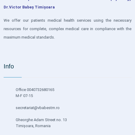
Dr.Victor Babeș Timișoara
We offer our patients medical health services using the necessary
resources for complete, complex medical care in compliance with the
maximum medical standards.
Info
Office 0040732680165
M-F 07-15
secretariat@vbabestm.ro
Gheorghe Adam Street no. 13
Timișoara, Romania