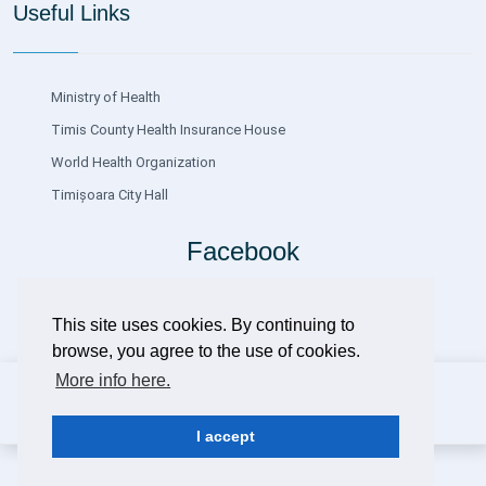
Useful Links
Ministry of Health
Timis County Health Insurance House
World Health Organization
Timișoara City Hall
Facebook
This site uses cookies. By continuing to
browse, you agree to the use of cookies.
More info here.
Copyright ©
2026 Clinical Hospital of Infectious Diseases and
Pneumophysiology Dr.Victor Babeș Timișoara
Design
DSystems SRL
Timișoara
I accept