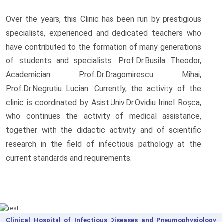
Over the years, this Clinic has been run by prestigious
specialists, experienced and dedicated teachers who
have contributed to the formation of many generations
of students and specialists: Prof.Dr.Busila Theodor,
Academician Prof.Dr.Dragomirescu Mihai,
Prof.Dr.Negrutiu Lucian. Currently, the activity of the
clinic is coordinated by Asist.Univ.Dr.Ovidiu Irinel Roșca,
who continues the activity of medical assistance,
together with the didactic activity and of scientific
research in the field of infectious pathology at the
current standards and requirements.
Clinical Hospital of Infectious Diseases and Pneumophysiology