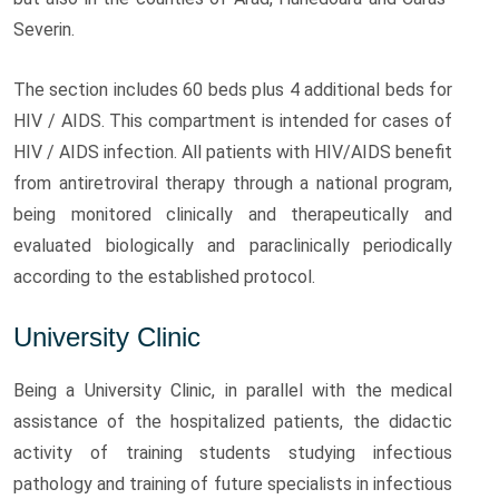
Severin.
The section includes 60 beds plus 4 additional beds for
HIV / AIDS. This compartment is intended for cases of
HIV / AIDS infection. All patients with HIV/AIDS benefit
from antiretroviral therapy through a national program,
being monitored clinically and therapeutically and
evaluated biologically and paraclinically periodically
according to the established protocol.
University Clinic
Being a University Clinic, in parallel with the medical
assistance of the hospitalized patients, the didactic
activity of training students studying infectious
pathology and training of future specialists in infectious