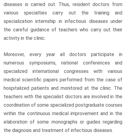
diseases is carried out. Thus, resident doctors from
various specialties carry out the training and
specialization internship in infectious diseases under
the careful guidance of teachers who carry out their
activity in the clinic.
Moreover, every year all doctors participate in
numerous symposiums, national conferences and
specialized international congresses with various
medical scientific papers performed from the case of
hospitalized patients and monitored at the clinic. The
teachers with the specialist doctors are involved in the
coordination of some specialized postgraduate courses
within the continuous medical improvement and in the
elaboration of some monographs or guides regarding
the diagnosis and treatment of infectious diseases.